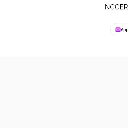
NCCER’s
App