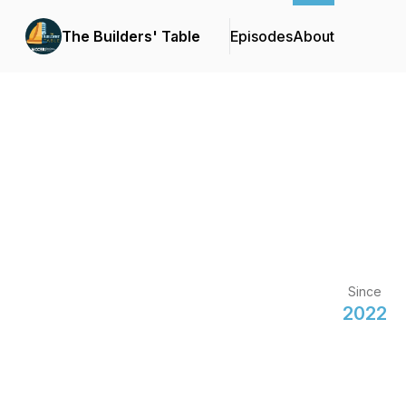
The Builders' Table
Episodes
About
Since
2022