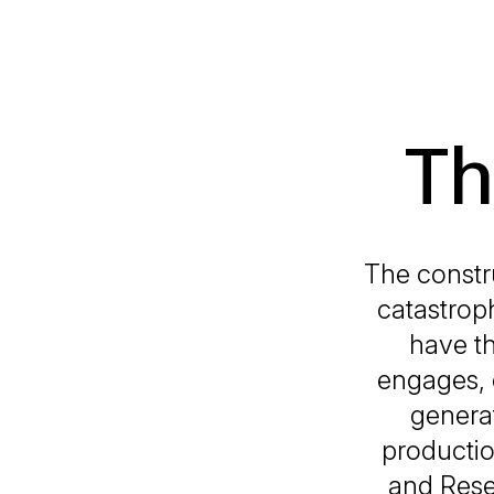
Th
The constru
catastrop
have t
engages, 
generat
productio
and Rese