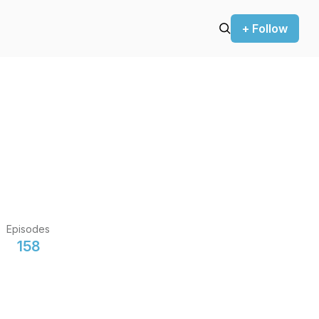
+ Follow
Episodes
158