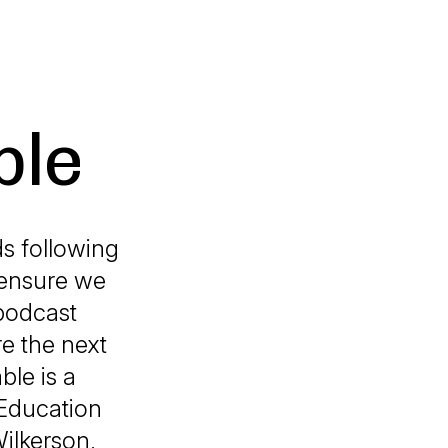
ble
ds following
 ensure we
podcast
e the next
ble is a
 Education
ilkerson,