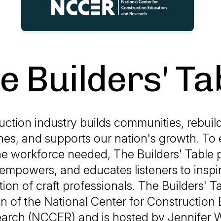
e Builders' Ta
ction industry builds communities, rebuil
hes, and supports our nation's growth. To
he workforce needed, The Builders' Table 
empowers, and educates listeners to inspir
ion of craft professionals. The Builders' Ta
n of the National Center for Construction
arch (NCCER) and is hosted by Jennifer W