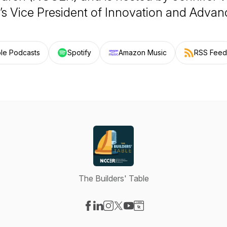
 Vice President of Innovation and Adva
le Podcasts
Spotify
Amazon Music
RSS Feed
The Builders' Table
Visit our Facebook page
Visit our LinkedIn page
Visit our Instagram page
Visit our X-com page
Visit our YouTube page
Visit our Website page