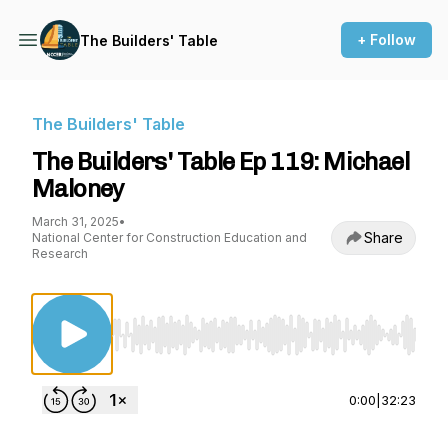
+ Follow
The Builders' Table
The Builders' Table
The Builders' Table Ep 119: Michael
Maloney
March 31, 2025
•
Share
National Center for Construction Education and
Research
Use Left/Right to seek, Home/End to jump to st
0:00
|
32:23