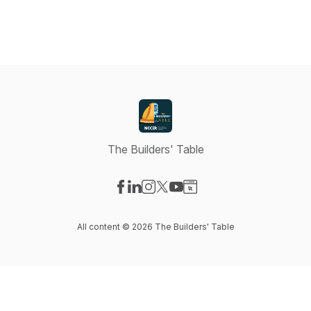
The Builders' Table
Visit our Facebook page
Visit our LinkedIn page
Visit our Instagram page
Visit our X-com page
Visit our YouTube page
Visit our Website page
All content © 2026 The Builders' Table