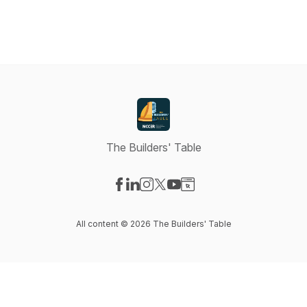
The Builders' Table
Visit our Facebook page
Visit our LinkedIn page
Visit our Instagram page
Visit our X-com page
Visit our YouTube page
Visit our Website page
All content © 2026 The Builders' Table