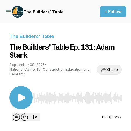
+ Follow
The Builders' Table
The Builders' Table
The Builders' Table Ep. 131: Adam
Stark
September 08, 2025
•
Share
National Center for Construction Education and
Research
Use Left/Right to seek, Home/End to jump to st
0:00
|
33:37